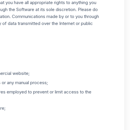
 you have all appropriate rights to anything you
ough the Software at its sole discretion. Please do
rmation. Communications made by or to you through
 of data transmitted over the Internet or public
ercial website;
s or any manual process;
res employed to prevent or limit access to the
re;