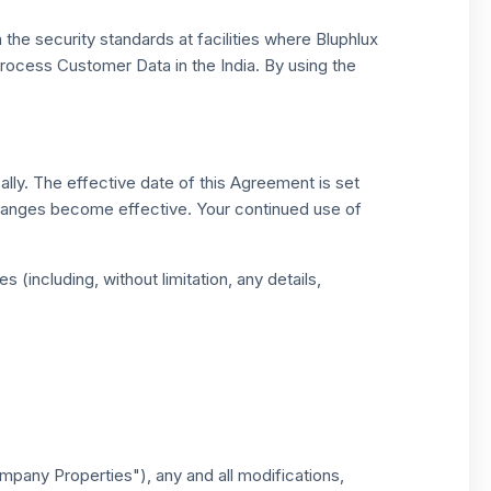
 the security standards at facilities where Bluphlux
process Customer Data in the India. By using the
ally. The effective date of this Agreement is set
 changes become effective. Your continued use of
 (including, without limitation, any details,
mpany Properties"), any and all modifications,