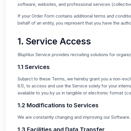
software, websites, and professional services (collectiv
If your Order Form contains additional terms and conditi
behalf of an entity, you represent that you have the autho
1. Service Access
Bluphlux Service provides recruiting solutions for organiz
1.1 Services
Subject to these Terms, we hereby grant you a non-exclu
6.1), to access and use the Service solely for your int
available to you by us in tangible or electronic format (c
1.2 Modifications to Services
We are constantly changing and improving our Software. 
1.3 Facilities and Data Transfer