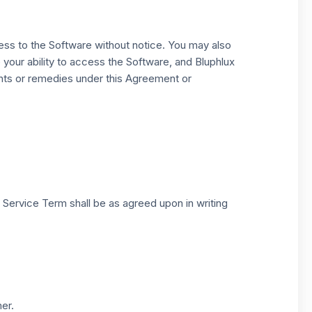
ess to the Software without notice. You may also
 your ability to access the Software, and Bluphlux
ights or remedies under this Agreement or
ervice Term shall be as agreed upon in writing
er.