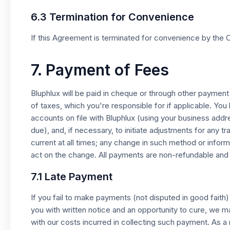
6.3 Termination for Convenience
If this Agreement is terminated for convenience by the C
7. Payment of Fees
Bluphlux will be paid in cheque or through other paymen
of taxes, which you're responsible for if applicable. You
accounts on file with Bluphlux (using your business add
due), and, if necessary, to initiate adjustments for any 
current at all times; any change in such method or info
act on the change. All payments are non-refundable and
7.1 Late Payment
If you fail to make payments (not disputed in good faith
you with written notice and an opportunity to cure, we 
with our costs incurred in collecting such payment. As a