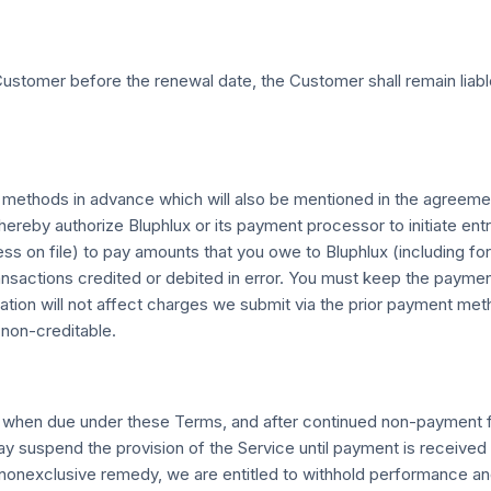
ustomer before the renewal date, the Customer shall remain liabl
t methods in advance which will also be mentioned in the agreeme
 hereby authorize Bluphlux or its payment processor to initiate en
ress on file) to pay amounts that you owe to Bluphlux (includin
transactions credited or debited in error. You must keep the payme
rmation will not affect charges we submit via the prior payment m
 non-creditable.
) when due under these Terms, and after continued non-payment fo
may suspend the provision of the Service until payment is receiv
 nonexclusive remedy, we are entitled to withhold performance and