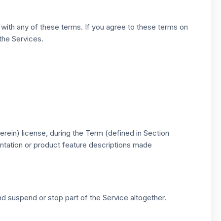
 with any of these terms. If you agree to these terms on
 the Services.
rein) license, during the Term (defined in Section
entation or product feature descriptions made
d suspend or stop part of the Service altogether.