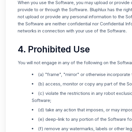
When you use the Software, you may upload or provide co
provide to or through the Software. Bluphlux has the righ
not upload or provide any personal information to the S
the Software are neither confidential nor Confidential In
networks in connection with your use of the Software.
4. Prohibited Use
You will not engage in any of the following on the Softwar
(a) "frame", "mirror" or otherwise incorporat
(b) access, monitor or copy any part of the S
(c) violate the restrictions in any robot excl
Software;
(d) take any action that imposes, or may impos
(e) deep-link to any portion of the Software f
(f) remove any watermarks, labels or other lega