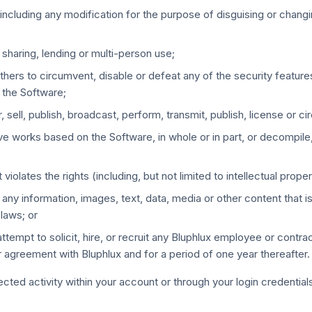
including any modification for the purpose of disguising or chang
 sharing, lending or multi-person use;
others to circumvent, disable or defeat any of the security feature
 the Software;
, sell, publish, broadcast, perform, transmit, publish, license or c
tive works based on the Software, in whole or in part, or decompil
iolates the rights (including, but not limited to intellectual propert
any information, images, text, data, media or other content that is
laws; or
, or attempt to solicit, hire, or recruit any Bluphlux employee or con
 agreement with Bluphlux and for a period of one year thereafter.
ted activity within your account or through your login credential