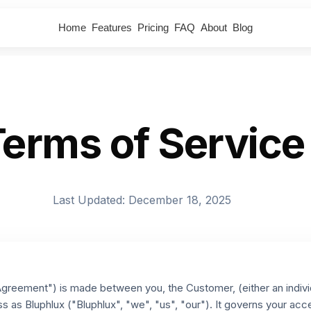
Home
Features
Pricing
FAQ
About
Blog
erms of Service
Last Updated: December 18, 2025
reement") is made between you, the Customer, (either an individua
s as Bluphlux ("Bluphlux", "we", "us", "our"). It governs your acc