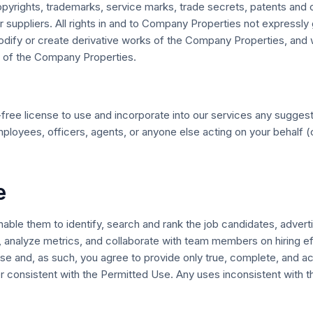
rights, trademarks, service marks, trade secrets, patents and oth
ur suppliers. All rights in and to Company Properties not expressl
 modify or create derivative works of the Company Properties, and 
 of the Company Properties.
ty-free license to use and incorporate into our services any sug
loyees, officers, agents, or anyone else acting on your behalf (co
e
ble them to identify, search and rank the job candidates, advertis
 analyze metrics, and collaborate with team members on hiring ef
se and, as such, you agree to provide only true, complete, and a
 consistent with the Permitted Use. Any uses inconsistent with t