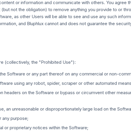
ntent or information and communicate with others. You agree that
t (but not the obligation) to remove anything you provide to or thr
oftware, as other Users will be able to see and use any such info
formation, and Bluphlux cannot and does not guarantee the security
e (collectively, the "Prohibited Use"):
e the Software or any part thereof on any commercial or non-comm
oftware using any robot, spider, scraper or other automated mean
usion headers on the Software or bypass or circumvent other measu
e, an unreasonable or disproportionately large load on the Softwa
or any purpose;
l or proprietary notices within the Software;