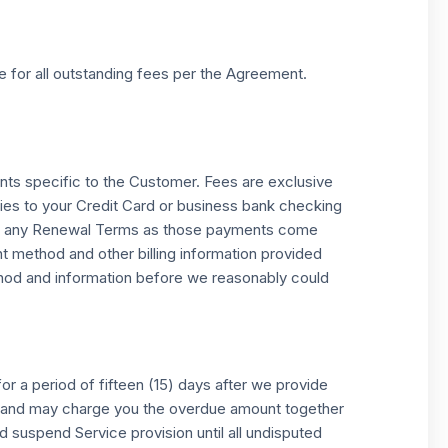
e for all outstanding fees per the Agreement.
nts specific to the Customer. Fees are exclusive
tries to your Credit Card or business bank checking
g for any Renewal Terms as those payments come
nt method and other billing information provided
ethod and information before we reasonably could
r a period of fifteen (15) days after we provide
ed and may charge you the overdue amount together
 suspend Service provision until all undisputed