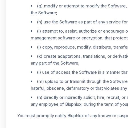
(g) modify or attempt to modify the Software, 
the Software;
(h) use the Software as part of any service for
(i) attempt to, assist, authorize or encourage 
management software or encryption, that protect
(j) copy, reproduce, modify, distribute, transfer
(k) create adaptations, translations, or deriva
any part of the Software;
(l) use of access the Software in a manner that v
(m) upload to or transmit through the Software 
hateful, obscene, defamatory or that violates any 
(n) directly or indirectly solicit, hire, recruit
any employee of Bluphlux, during the term of your
You must promptly notify Bluphlux of any known or suspec