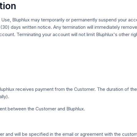
tion
ed Use, Bluphlux may temporarily or permanently suspend your acc
 (30) days written notice. Any termination will immediately remove
count. Terminating your account will not limit Bluphlux's other r
hlux receives payment from the Customer. The duration of the S
lly).
nt between the Customer and Bluphlux.
 and will be specified in the email or agreement with the custom