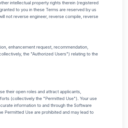
er intellectual property rights therein (registered
y granted to you in these Terms are reserved by us
will not reverse engineer, reverse compile, reverse
gestion, enhancement request, recommendation,
llectively, the "Authorized Users") relating to the
e their open roles and attract applicants,
forts (collectively the "Permitted Use"). Your use
ccurate information to and through the Software
he Permitted Use are prohibited and may lead to