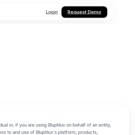
Login
Request Demo
l or, if you are using Bluphlux on behalf of an entity,
ess to and use of Bluphlux's platform, products,