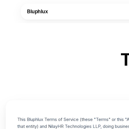
Bluphlux
T
This Bluphlux Terms of Service (these "Terms" or this "Ag
that entity) and NilayHR Technologies LLP, doing busines