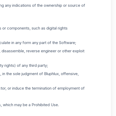
ing any indications of the ownership or source of
s or components, such as digital rights
irculate in any form any part of the Software;
e, disassemble, reverse engineer or other exploit
y rights) of any third party;
, in the sole judgment of Bluphlux, offensive,
tractor, or induce the termination of employment of
s, which may be a Prohibited Use.