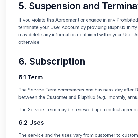
5. Suspension and Termina
If you violate this Agreement or engage in any Prohibit
terminate your User Account by providing Bluphlux thirty
may delete any information contained within your User Ac
otherwise.
6. Subscription
6.1 Term
The Service Term commences one business day after Blup
between the Customer and Bluphlux (e.g., monthly, annua
The Service Term may be renewed upon mutual agreeme
6.2 Uses
The service and the uses vary from customer to customer