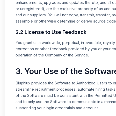
enhancements, upgrades and updates thereto, and all copy
or unregistered), are the exclusive property of us and o
and our suppliers. You will not copy, transmit, transfer,
assemble or otherwise determine or derive source code
2.2 License to Use Feedback
You grant us a worldwide, perpetual, irrevocable, royal
correction or other feedback provided by you or your emp
operation of the Company or the Service.
3. Your Use of the Softwar
Bluphlux provides the Software to Authorized Users to ena
streamline recruitment processes, automate hiring tasks,
of the Software must be consistent with the Permitted U
and to only use the Software to communicate in a manner
suspending your login credentials and account.