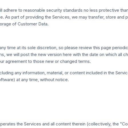
ll adhere to reasonable security standards no less protective than
pe. As part of providing the Services, we may transfer, store and 
storage of Customer Data.
 time at its sole discretion, so please review this page periodic
ms, we will post the new version here with the date on which all
your agreement to those new or changed terms.
ding any information, material, or content included in the Services
ftware) at any time, without notice.
erates the Services and all content therein (collectively, the "Co