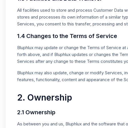
All facilities used to store and process Customer Data wi
stores and processes its own information of a similar ty
Services, you consent to this transfer, processing and 
1.4 Changes to the Terms of Service
Bluphlux may update or change the Terms of Service at any
forth above, and if Bluphlux updates or changes the Ter
Services after any change to these Terms constitutes 
Bluphlux may also update, change or modify Services, inclu
features, functionality, content and appearance of the So
2. Ownership
2.1 Ownership
As between you and us, Bluphlux and the software that op