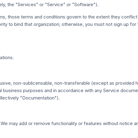
ely, the "Services" or "Service" or "Software").
ons, those terms and conditions govern to the extent they conflict
rity to bind that organization; otherwise, you must not sign up for
ations.
sive, non-sublicensable, non-transferable (except as provided he
ernal business purposes and in accordance with any Service docum
ollectively "Documentation").
We may add or remove functionality or features without notice an