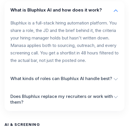
What is Bluphlux AI and how does it work?
Bluphlux is a full-stack hiring automation platform. You
share a role, the JD and the brief behind it, the criteria
your hiring manager holds but hasn't written down.
Manasa applies both to sourcing, outreach, and every
screening call. You get a shortlist in 48 hours filtered to
the actual bar, not just the posted one.
What kinds of roles can Bluphlux AI handle best?
Does Bluphlux replace my recruiters or work with
them?
AI & SCREENING