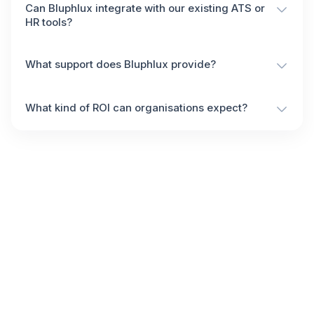
Can Bluphlux integrate with our existing ATS or
HR tools?
What support does Bluphlux provide?
What kind of ROI can organisations expect?