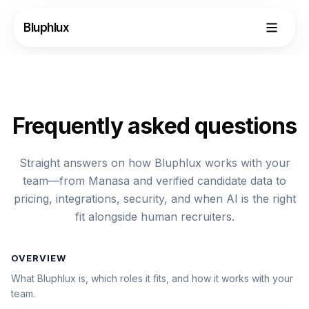
Bluphlux
Frequently asked questions
Straight answers on how Bluphlux works with your
team—from Manasa and verified candidate data to
pricing, integrations, security, and when AI is the right
fit alongside human recruiters.
OVERVIEW
Login
What Bluphlux is, which roles it fits, and how it works with your
team.
Request Demo