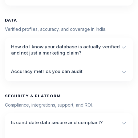
DATA
Verified profiles, accuracy, and coverage in India.
How do I know your database is actually verified
and not just a marketing claim?
Accuracy metrics you can audit
SECURITY & PLATFORM
Compliance, integrations, support, and ROI.
Is candidate data secure and compliant?