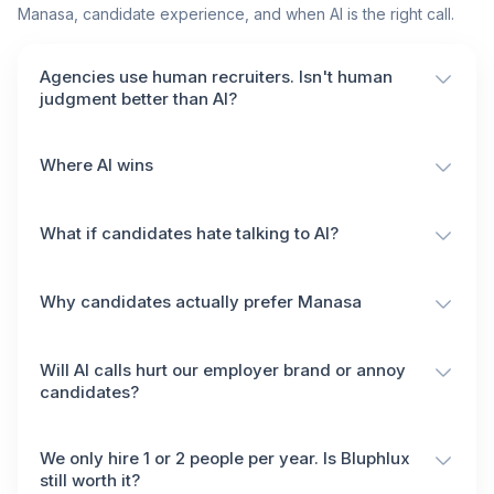
Manasa, candidate experience, and when AI is the right call.
Agencies use human recruiters. Isn't human
judgment better than AI?
Where AI wins
What if candidates hate talking to AI?
Why candidates actually prefer Manasa
Will AI calls hurt our employer brand or annoy
candidates?
We only hire 1 or 2 people per year. Is Bluphlux
still worth it?