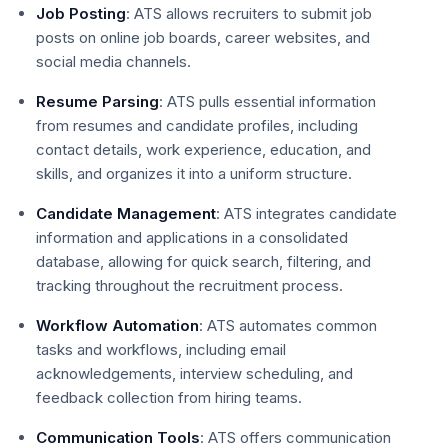
Job Posting
: ATS allows recruiters to submit job
posts on online job boards, career websites, and
social media channels.
Resume Parsing
: ATS pulls essential information
from resumes and candidate profiles, including
contact details, work experience, education, and
skills, and organizes it into a uniform structure.
Candidate Management
: ATS integrates candidate
information and applications in a consolidated
database, allowing for quick search, filtering, and
tracking throughout the recruitment process.
Workflow Automation
: ATS automates common
tasks and workflows, including email
acknowledgements, interview scheduling, and
feedback collection from hiring teams.
Communication Tools
: ATS offers communication