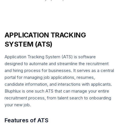
APPLICATION TRACKING
SYSTEM (ATS)
Application Tracking System (ATS) is software
designed to automate and streamline the recruitment
and hiring process for businesses. It serves as a central
portal for managing job applications, resumes,
candidate information, and interactions with applicants.
Bluphlux is one such ATS that can manage your entire
recruitment process, from talent search to onboarding
your new job.
Features of ATS