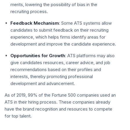
merits, lowering the possibility of bias in the
recruiting process.
Feedback Mechanism
: Some ATS systems allow
candidates to submit feedback on their recruiting
experience, which helps firms identify areas for
development and improve the candidate experience.
Opportunities for Growth
: ATS platforms may also
give candidates resources, career advice, and job
recommendations based on their profiles and
interests, thereby promoting professional
development and advancement.
As of 2019, 99% of the Fortune 500 companies used an
ATS in their hiring process. These companies already
have the brand recognition and resources to compete
for top talent.