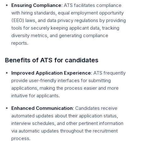
Ensuring Compliance
: ATS facilitates compliance
with hiring standards, equal employment opportunity
(EEO) laws, and data privacy regulations by providing
tools for securely keeping applicant data, tracking
diversity metrics, and generating compliance
reports.
Benefits of ATS for candidates
Improved Application Experience
: ATS frequently
provide user-friendly interfaces for submitting
applications, making the process easier and more
intuitive for applicants.
Enhanced Communication
: Candidates receive
automated updates about their application status,
interview schedules, and other pertinent information
via automatic updates throughout the recruitment
process.