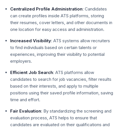
Centralized Profile Administration
: Candidates
can create profiles inside ATS platforms, storing
their resumes, cover letters, and other documents in
one location for easy access and administration.
Increased Visibility
: ATS systems allow recruiters
to find individuals based on certain talents or
experiences, improving their visibility to potential
employers.
Efficient Job Search
: ATS platforms allow
candidates to search for job vacancies, filter results
based on their interests, and apply to multiple
positions using their saved profile information, saving
time and effort.
Fair Evaluation
: By standardizing the screening and
evaluation process, ATS helps to ensure that
candidates are evaluated on their qualifications and