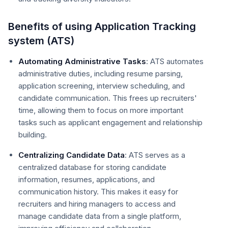
Benefits of using Application Tracking
system (ATS)
Automating Administrative Tasks
: ATS automates
administrative duties, including resume parsing,
application screening, interview scheduling, and
candidate communication. This frees up recruiters'
time, allowing them to focus on more important
tasks such as applicant engagement and relationship
building.
Centralizing Candidate Data
: ATS serves as a
centralized database for storing candidate
information, resumes, applications, and
communication history. This makes it easy for
recruiters and hiring managers to access and
manage candidate data from a single platform,