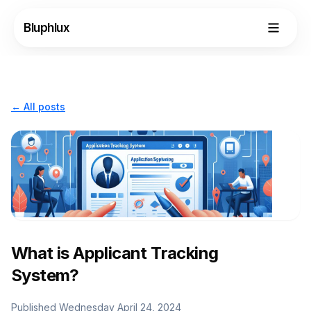
Bluphlux
← All posts
What is Applicant Tracking
Login
System?
Request Demo
Published
Wednesday April 24, 2024