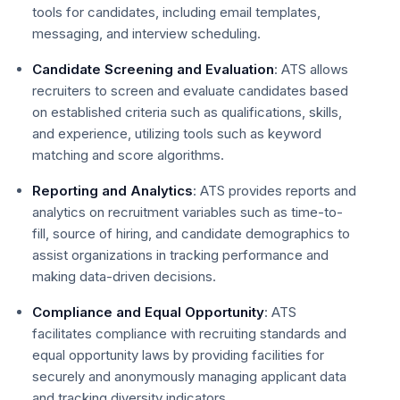
tools for candidates, including email templates,
messaging, and interview scheduling.
Candidate Screening and Evaluation
: ATS allows
recruiters to screen and evaluate candidates based
on established criteria such as qualifications, skills,
and experience, utilizing tools such as keyword
matching and score algorithms.
Reporting and Analytics
: ATS provides reports and
analytics on recruitment variables such as time-to-
fill, source of hiring, and candidate demographics to
assist organizations in tracking performance and
making data-driven decisions.
Compliance and Equal Opportunity
: ATS
facilitates compliance with recruiting standards and
equal opportunity laws by providing facilities for
securely and anonymously managing applicant data
and tracking diversity indicators.