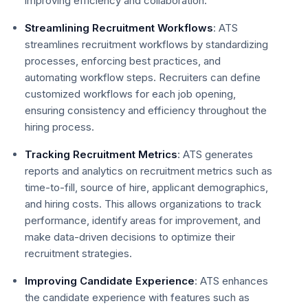
improving efficiency and collaboration.
Streamlining Recruitment Workflows
: ATS
streamlines recruitment workflows by standardizing
processes, enforcing best practices, and
automating workflow steps. Recruiters can define
customized workflows for each job opening,
ensuring consistency and efficiency throughout the
hiring process.
Tracking Recruitment Metrics
: ATS generates
reports and analytics on recruitment metrics such as
time-to-fill, source of hire, applicant demographics,
and hiring costs. This allows organizations to track
performance, identify areas for improvement, and
make data-driven decisions to optimize their
recruitment strategies.
Improving Candidate Experience
: ATS enhances
the candidate experience with features such as