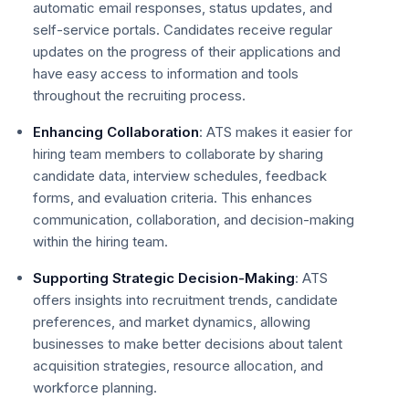
automatic email responses, status updates, and
self-service portals. Candidates receive regular
updates on the progress of their applications and
have easy access to information and tools
throughout the recruiting process.
Enhancing Collaboration
: ATS makes it easier for
hiring team members to collaborate by sharing
candidate data, interview schedules, feedback
forms, and evaluation criteria. This enhances
communication, collaboration, and decision-making
within the hiring team.
Supporting Strategic Decision-Making
: ATS
offers insights into recruitment trends, candidate
preferences, and market dynamics, allowing
businesses to make better decisions about talent
acquisition strategies, resource allocation, and
workforce planning.